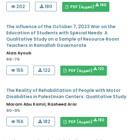
180
202
180
PDF (العربية)
The influence of the October 7, 2023 War on the
Education of Students with Special Needs: A
Qualitative Study on a Sample of Resource Room
Teachers in Ramallah Governorate
Alaa Ayoub
66-79
122
155
122
PDF (العربية)
The Reality of Rehabilitation of People with Motor
Disabilities in Palestinian Centers: Qualitative Study
Maram Abu Kamil, Rasheed Arar
80-95
182
156
182
PDF (العربية)