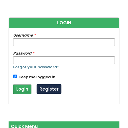
LOGIN
Username
*
Password
*
Forgot your password?
Keep me logged in
Login
Register
Quick Menu