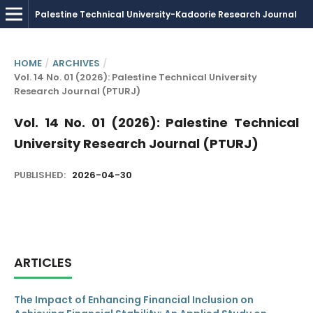
HOME
/
ARCHIVES
/
Vol. 14 No. 01 (2026): Palestine Technical University
Research Journal (PTURJ)
Vol. 14 No. 01 (2026): Palestine Technical
University Research Journal (PTURJ)
PUBLISHED:
2026-04-30
ARTICLES
The Impact of Enhancing Financial Inclusion on