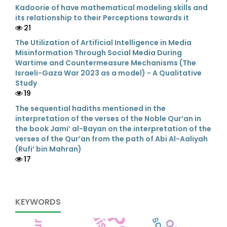
Kadoorie of have mathematical modeling skills and
its relationship to their Perceptions towards it
21
The Utilization of Artificial Intelligence in Media
Misinformation Through Social Media During
Wartime and Countermeasure Mechanisms (The
Israeli-Gaza War 2023 as a model) - A Qualitative
Study
19
The sequential hadiths mentioned in the
interpretation of the verses of the Noble Qur’an in
the book Jami’ al-Bayan on the interpretation of the
verses of the Qur’an from the path of Abi Al-Aaliyah
(Rufi’ bin Mahran)
17
KEYWORDS