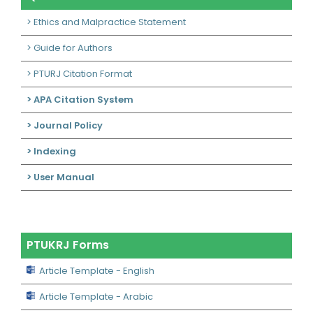
> Ethics and Malpractice Statement
> Guide for Authors
> PTURJ Citation Format
> APA Citation System
> Journal Policy
> Indexing
> User Manual
PTUKRJ Forms
Article Template - English
Article Template - Arabic