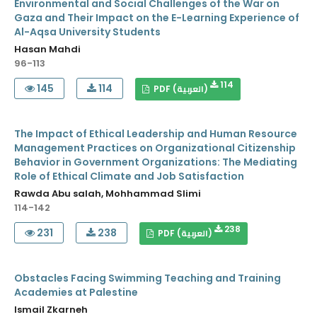
Environmental and Social Challenges of the War on
Gaza and Their Impact on the E-Learning Experience of
Al-Aqsa University Students
Hasan Mahdi
96-113
114
145
114
PDF (العربية)
The Impact of Ethical Leadership and Human Resource
Management Practices on Organizational Citizenship
Behavior in Government Organizations: The Mediating
Role of Ethical Climate and Job Satisfaction
Rawda Abu salah, Mohhammad Slimi
114-142
238
231
238
PDF (العربية)
Obstacles Facing Swimming Teaching and Training
Academies at Palestine
Ismail Zkarneh