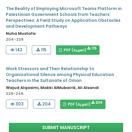
The Reality of Employing Microsoft Teams Platform in
Palestinian Government Schools from Teachers'
Perspectives: A Field Study on Application Obstacles
and Development Pathways
Nuha Mustafa
204-228
115
142
115
PDF (العربية)
Work Stressors and Their Relationship to
Organizational Silence among Physical Education
Teachers in the Sultanate of Oman
Wajud Alqasimi, Makki AlMubairik, Ali Alsandi
229-246
204
303
204
PDF (العربية)
SUBMIT MANUSCRIPT