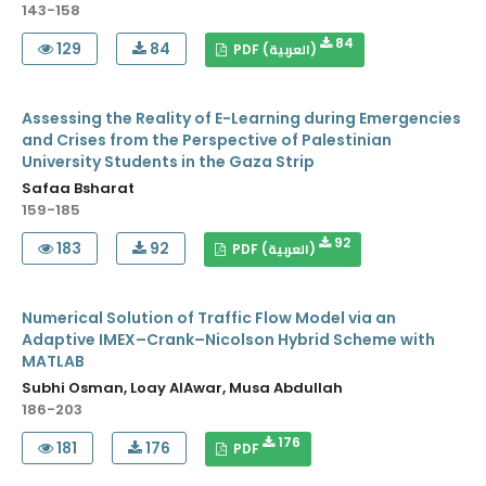
143-158
84
129
84
PDF (العربية)
Assessing the Reality of E-Learning during Emergencies
and Crises from the Perspective of Palestinian
University Students in the Gaza Strip
Safaa Bsharat
159-185
92
183
92
PDF (العربية)
Numerical Solution of Traffic Flow Model via an
Adaptive IMEX–Crank–Nicolson Hybrid Scheme with
MATLAB
Subhi Osman, Loay AlAwar, Musa Abdullah
186-203
176
181
176
PDF