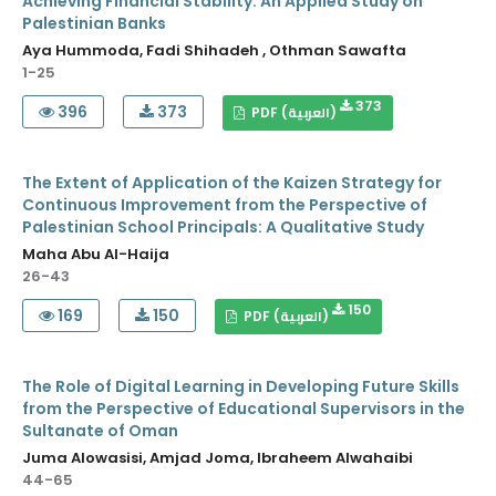
Achieving Financial Stability: An Applied Study on
Palestinian Banks
Aya Hummoda, Fadi Shihadeh , Othman Sawafta
1-25
373
396
373
PDF (العربية)
The Extent of Application of the Kaizen Strategy for
Continuous Improvement from the Perspective of
Palestinian School Principals: A Qualitative Study
Maha Abu Al-Haija
26-43
150
169
150
PDF (العربية)
The Role of Digital Learning in Developing Future Skills
from the Perspective of Educational Supervisors in the
Sultanate of Oman
Juma Alowasisi, Amjad Joma, Ibraheem Alwahaibi
44-65