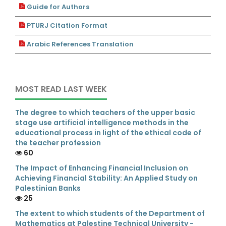
Guide for Authors
PTURJ Citation Format
Arabic References Translation
MOST READ LAST WEEK
The degree to which teachers of the upper basic
stage use artificial intelligence methods in the
educational process in light of the ethical code of
the teacher profession
60
The Impact of Enhancing Financial Inclusion on
Achieving Financial Stability: An Applied Study on
Palestinian Banks
25
The extent to which students of the Department of
Mathematics at Palestine Technical University -