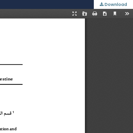
Download