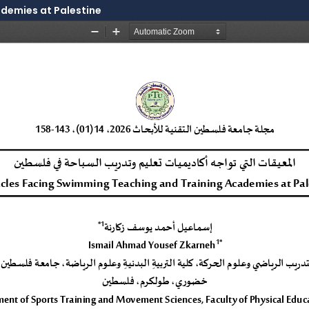
demies at Palestine