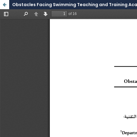
Obstacles Facing Swimming Teaching and Training Aca