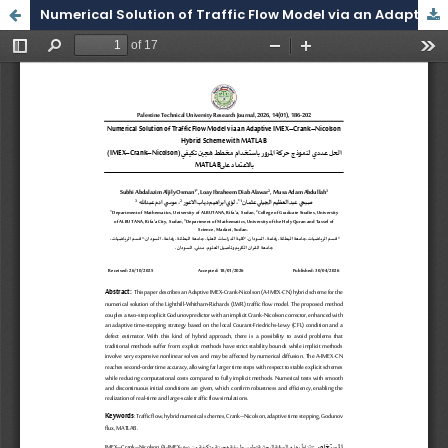
Numerical Solution of Traffic Flow Model via an Adaptive IMEX–Crank–Nicolson Hybrid Scheme with MATLAB