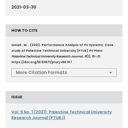
2021-03-30
HOW TO CITE
Ismail , M. . (2021). Performance Analysis of PV Systems: Case
study of Palestine Technical University (PTUK) PV Plant.
Palestine Technical University Research Journal
,
9
(1), 10–21.
https://doi.org/10.53671/pturj.v9i1.147
More Citation Formats
ISSUE
Vol. 9 No. 1 (2021): Palestine Technical University
Research Journal (PTURJ)