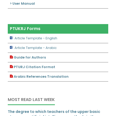
> User Manual
PTUKRJ Forms
Article Template - English
Article Template - Arabic
Guide for Authors
PTURJ Citation Format
Arabic References Translation
MOST READ LAST WEEK
The degree to which teachers of the upper basic