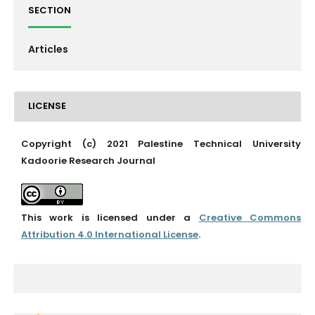
SECTION
Articles
LICENSE
Copyright (c) 2021 Palestine Technical University
Kadoorie Research Journal
This work is licensed under a
Creative Commons
Attribution 4.0 International License
.