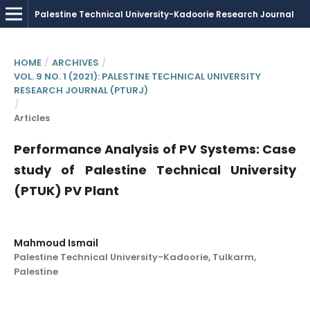
HOME
/
ARCHIVES
/
VOL. 9 NO. 1 (2021): PALESTINE TECHNICAL UNIVERSITY
RESEARCH JOURNAL (PTURJ)
/
Articles
Performance Analysis of PV Systems: Case
study of Palestine Technical University
(PTUK) PV Plant
Mahmoud Ismail
Palestine Technical University-Kadoorie, Tulkarm,
Palestine