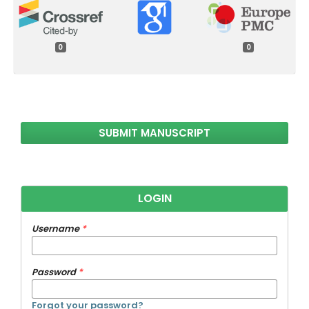
0
0
SUBMIT MANUSCRIPT
LOGIN
Username
*
Password
*
Forgot your password?