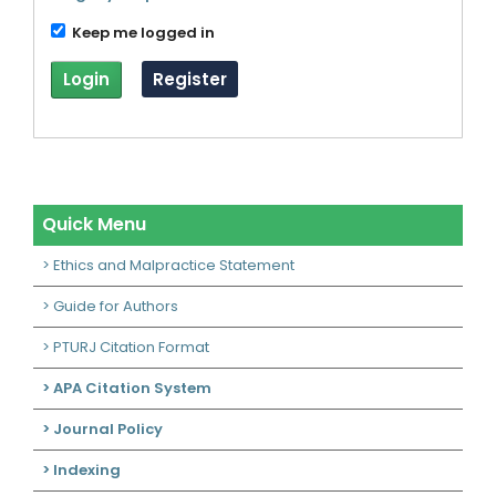
Keep me logged in
Login
Register
Quick Menu
> Ethics and Malpractice Statement
> Guide for Authors
> PTURJ Citation Format
> APA Citation System
> Journal Policy
> Indexing