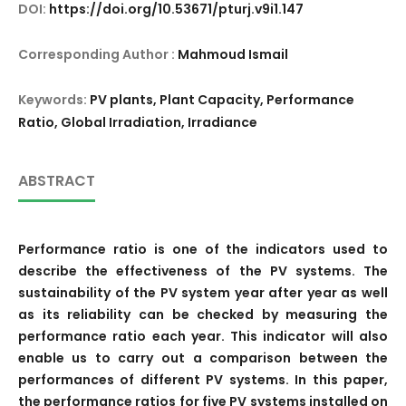
DOI:
https://doi.org/10.53671/pturj.v9i1.147
Corresponding Author :
Mahmoud Ismail
Keywords:
PV plants, Plant Capacity, Performance
Ratio, Global Irradiation, Irradiance
ABSTRACT
Performance ratio is one of the indicators used to
describe the effectiveness of the PV systems. The
sustainability of the PV system year after year as well
as its reliability can be checked by measuring the
performance ratio each year. This indicator will also
enable us to carry out a comparison between the
performances of different PV systems. In this paper,
the performance ratios for five PV systems installed on