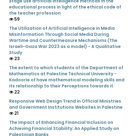
stage use artificial intelligence methods in the
educational process in light of the ethical code of
the teacher profession
59
The Utilization of Artificial Intelligence in Media
Misinformation Through Social Media During
Wartime and Countermeasure Mechanisms (The
Israeli-Gaza War 2023 as a model) - A Qualitative
Study
23
The extent to which students of the Department of
Mathematics at Palestine Technical University -
Kadoorie of have mathematical modeling skills and
its relationship to their Perceptions towards it
22
Responsive Web Design Trend in Official Ministries
and Government Institutions Websites in Palestine
21
The Impact of Enhancing Financial Inclusion on
Achieving Financial Stability: An Applied Study on
Palestinian Banks