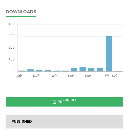
DOWNLOADS
807
PDF
PUBLISHED