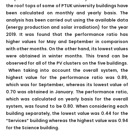
the roof tops of some of PTUK university buildings have
been calculated on monthly and yearly basis. The
analysis has been carried out using the available data
(energy production and solar irradiation) for the year
2019. It was found that the performance ratio has
higher values for May and September in comparison
with other months. On the other hand, its lowest values
were obtained in winter months. This trend can be
observed for all of the PV clusters on the five buildings.
When taking into account the overall system, the
highest value for the performance ratio was 0.89,
which was for September, whereas its lowest value of
0.70 was obtained in January. The performance ratio,
which was calculated on yearly basis for the overall
system, was found to be 0.80. When considering each
building separately, the lowest value was 0.44 for the
“Services” building whereas the highest value was 0.94
for the Science building.