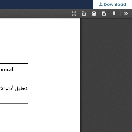
Download