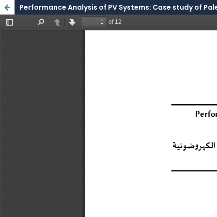
Performance Analysis of PV Systems: Case study of Pale