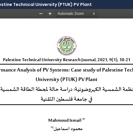
stine Technical University (PTUK) PV Plant