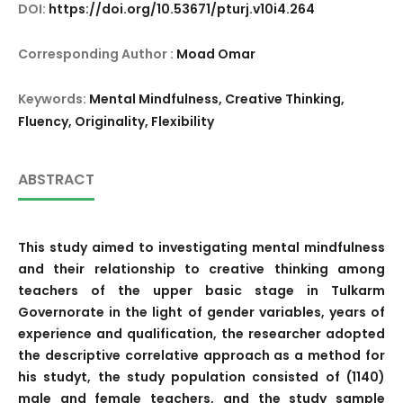
DOI:
https://doi.org/10.53671/pturj.v10i4.264
Corresponding Author :
Moad Omar
Keywords:
Mental Mindfulness, Creative Thinking,
Fluency, Originality, Flexibility
ABSTRACT
This study aimed to investigating mental mindfulness
and their relationship to creative thinking among
teachers of the upper basic stage in Tulkarm
Governorate in the light of gender variables, years of
experience and qualification, the researcher adopted
the descriptive correlative approach as a method for
his studyt, the study population consisted of (1140)
male and female teachers, and the study sample