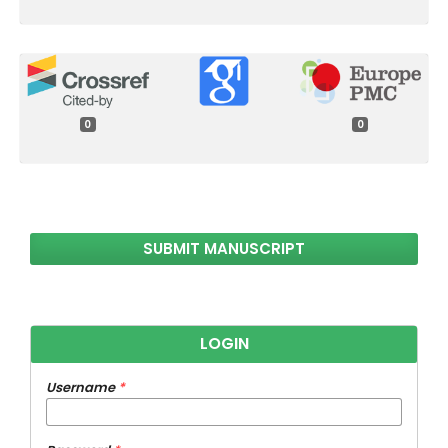
0
0
SUBMIT MANUSCRIPT
LOGIN
Username
*