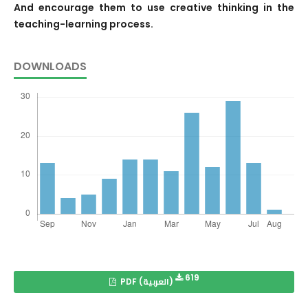
And encourage them to use creative thinking in the
teaching-learning process.
DOWNLOADS
619
PDF (العربية)