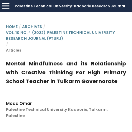
HOME
/
ARCHIVES
/
VOL. 10 NO. 4 (2022): PALESTINE TECHNICAL UNIVERSITY
RESEARCH JOURNAL (PTURJ)
/
Articles
Mental Mindfulness and its Relationship
with Creative Thinking For High Primary
School Teacher in Tulkarm Governorate
Moad Omar
Palestine Technical University Kadoorie, Tulkarm,
Palestine