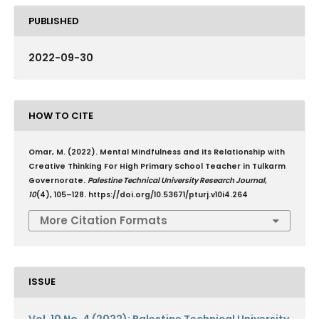
PUBLISHED
2022-09-30
HOW TO CITE
Omar, M. (2022). Mental Mindfulness and its Relationship with
Creative Thinking For High Primary School Teacher in Tulkarm
Governorate.
Palestine Technical University Research Journal
,
10
(4), 105–128. https://doi.org/10.53671/pturj.v10i4.264
More Citation Formats
ISSUE
Vol. 10 No. 4 (2022): Palestine Technical University