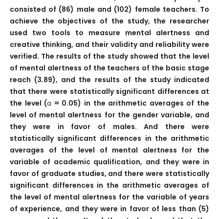
consisted of (86) male and (102) female teachers. To
achieve the objectives of the study, the researcher
used two tools to measure mental alertness and
creative thinking, and their validity and reliability were
verified. The results of the study showed that the level
of mental alertness of the teachers of the basic stage
reach (3.89), and the results of the study indicated
that there were statistically significant differences at
the level (α = 0.05) in the arithmetic averages of the
level of mental alertness for the gender variable, and
they were in favor of males. And there were
statistically significant differences in the arithmetic
averages of the level of mental alertness for the
variable of academic qualification, and they were in
favor of graduate studies, and there were statistically
significant differences in the arithmetic averages of
the level of mental alertness for the variable of years
of experience, and they were in favor of less than (5)