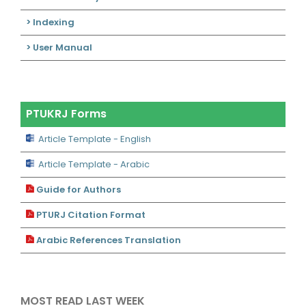
> Indexing
> User Manual
PTUKRJ Forms
Article Template - English
Article Template - Arabic
Guide for Authors
PTURJ Citation Format
Arabic References Translation
MOST READ LAST WEEK