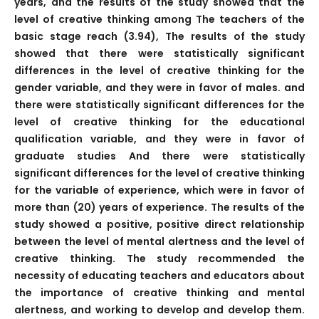
years, and the results of the study showed that the
level of creative thinking among The teachers of the
basic stage reach (3.94), The results of the study
showed that there were statistically significant
differences in the level of creative thinking for the
gender variable, and they were in favor of males. and
there were statistically significant differences for the
level of creative thinking for the educational
qualification variable, and they were in favor of
graduate studies And there were statistically
significant differences for the level of creative thinking
for the variable of experience, which were in favor of
more than (20) years of experience. The results of the
study showed a positive, positive direct relationship
between the level of mental alertness and the level of
creative thinking. The study recommended the
necessity of educating teachers and educators about
the importance of creative thinking and mental
alertness, and working to develop and develop them.