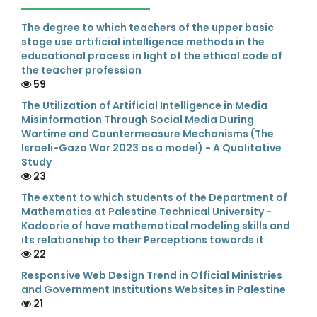
The degree to which teachers of the upper basic
stage use artificial intelligence methods in the
educational process in light of the ethical code of
the teacher profession
59
The Utilization of Artificial Intelligence in Media
Misinformation Through Social Media During
Wartime and Countermeasure Mechanisms (The
Israeli-Gaza War 2023 as a model) - A Qualitative
Study
23
The extent to which students of the Department of
Mathematics at Palestine Technical University -
Kadoorie of have mathematical modeling skills and
its relationship to their Perceptions towards it
22
Responsive Web Design Trend in Official Ministries
and Government Institutions Websites in Palestine
21