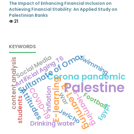
The Impact of Enhancing Financial Inclusion on
Achieving Financial Stability: An Applied Study on
Palestinian Banks
21
KEYWORDS
Sultanate of Oman
Social Media
Swimming
Artificial Aging T6
content analysis
Corona pandemic
E-learning
Palestine
E-Learning
COVID-19
inflation
Attitudes
e-learning
Football
War
students
Egypt
Jericho
Drinking water