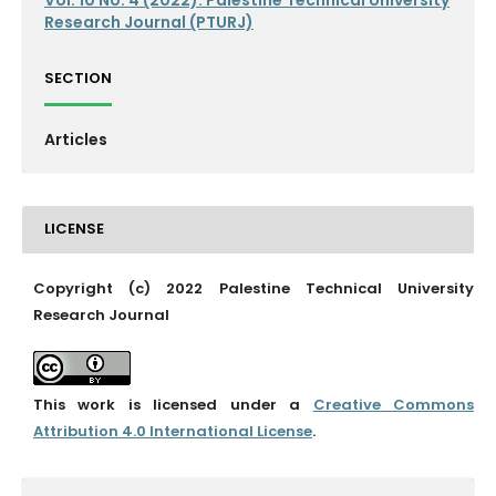
Research Journal (PTURJ)
SECTION
Articles
LICENSE
Copyright (c) 2022 Palestine Technical University
Research Journal
This work is licensed under a
Creative Commons
Attribution 4.0 International License
.