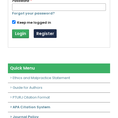
Password
*
Forgot your password?
Keep me logged in
Login
Register
Quick Menu
> Ethics and Malpractice Statement
> Guide for Authors
> PTURJ Citation Format
> APA Citation System
> Journal Policy