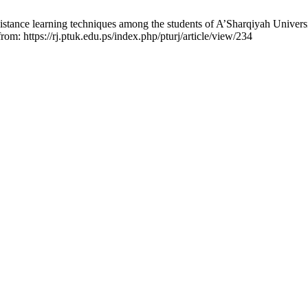
 distance learning techniques among the students of A’Sharqiyah Univer
rom: https://rj.ptuk.edu.ps/index.php/pturj/article/view/234