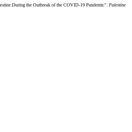
alestine During the Outbreak of the COVID-19 Pandemic”.
Palestine