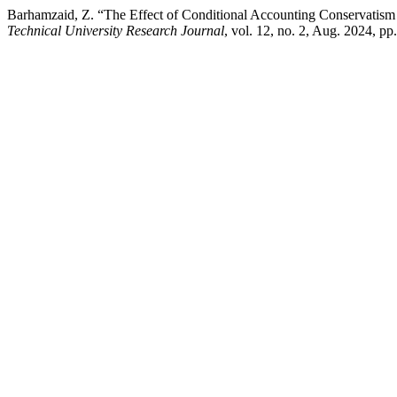
Barhamzaid, Z. “The Effect of Conditional Accounting Conservatism
Technical University Research Journal
, vol. 12, no. 2, Aug. 2024, p