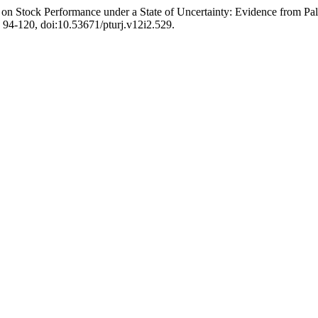
 on Stock Performance under a State of Uncertainty: Evidence from P
p. 94-120, doi:10.53671/pturj.v12i2.529.