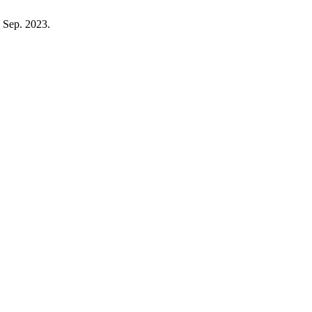
, Sep. 2023.