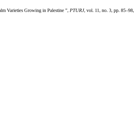
alm Varieties Growing in Palestine ”,
PTURJ
, vol. 11, no. 3, pp. 85–98