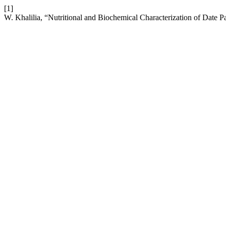
[1]
W. Khalilia, “Nutritional and Biochemical Characterization of Date P