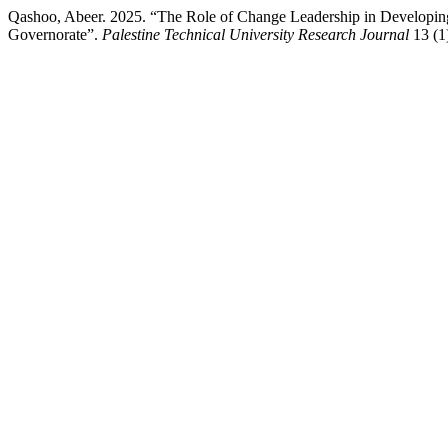
Qashoo, Abeer. 2025. “The Role of Change Leadership in Developing 
Governorate”.
Palestine Technical University Research Journal
13 (1)