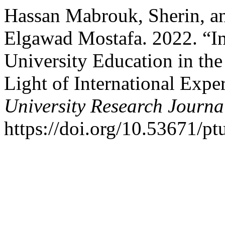
Hassan Mabrouk, Sherin, 
Elgawad Mostafa. 2022. “I
University Education in th
Light of International Expe
University Research Journa
https://doi.org/10.53671/pt