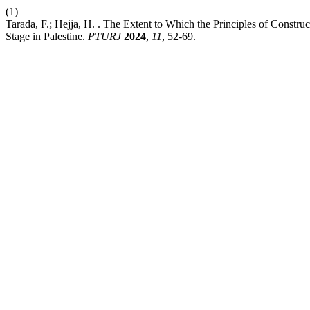
(1)
Tarada, F.; Hejja, H. . The Extent to Which the Principles of Constr
Stage in Palestine.
PTURJ
2024
,
11
, 52-69.